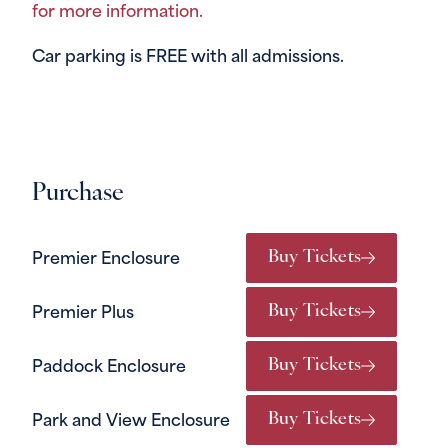
for more information.
Car parking is FREE with all admissions.
Purchase
Buy Tickets
Premier Enclosure
Buy Tickets
Premier Plus
Buy Tickets
Paddock Enclosure
Buy Tickets
Park and View Enclosure