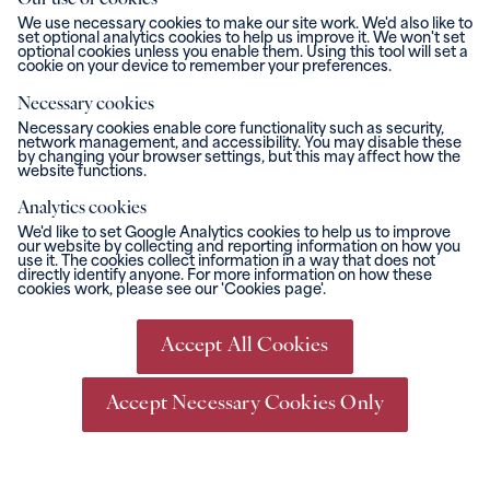
Our use of cookies
We use necessary cookies to make our site work. We'd also like to
set optional analytics cookies to help us improve it. We won't set
optional cookies unless you enable them. Using this tool will set a
cookie on your device to remember your preferences.
Necessary cookies
Necessary cookies enable core functionality such as security,
network management, and accessibility. You may disable these
by changing your browser settings, but this may affect how the
website functions.
Analytics cookies
We'd like to set Google Analytics cookies to help us to improve
our website by collecting and reporting information on how you
use it. The cookies collect information in a way that does not
directly identify anyone. For more information on how these
cookies work, please see our 'Cookies page'.