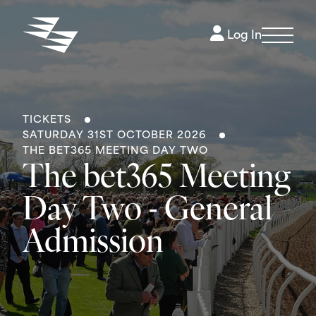
Log In
TICKETS
SATURDAY 31ST OCTOBER 2026
THE BET365 MEETING DAY TWO
The bet365 Meeting
Day Two - General
Admission