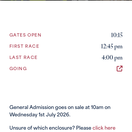
10:15
GATES OPEN
12:45 pm
FIRST RACE
4:00 pm
LAST RACE
GOING
General Admission goes on sale at 10am on
Wednesday 1st July 2026.
Unsure of which enclosure? Please
click here