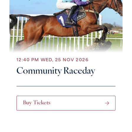
12:40 PM WED, 25 NOV 2026
Community Raceday
Buy Tickets