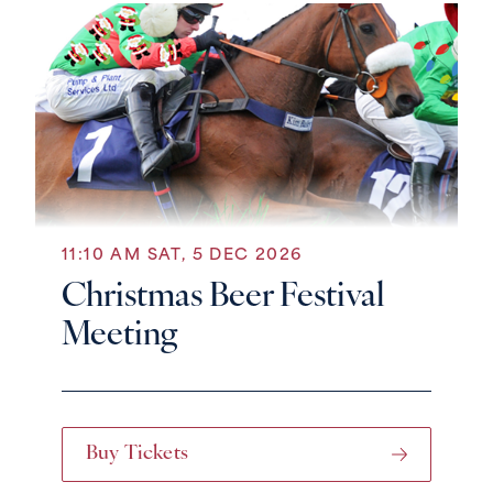
11:10 AM SAT, 5 DEC 2026
Christmas Beer Festival
Meeting
Buy Tickets