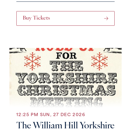
Buy Tickets
12:25 PM SUN, 27 DEC 2026
The William Hill Yorkshire