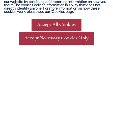
our website by collecting and reporting information on how you
use it. The cookies collect information in a way that does not
directly identify anyone. For more information on how these
cookies work, please see our 'Cookies page'.
Go Racing
Events &
Conferencing
What's On