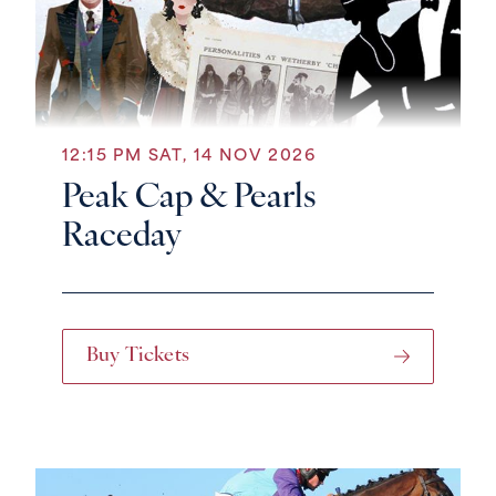
12:15 PM SAT, 14 NOV 2026
Peak Cap & Pearls
Raceday
Buy Tickets