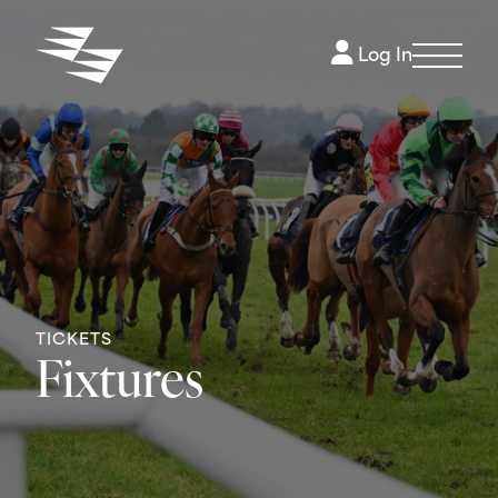
Log In
TICKETS
Fixtures