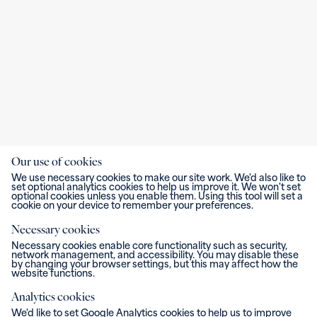
Our use of cookies
We use necessary cookies to make our site work. We'd also like to
set optional analytics cookies to help us improve it. We won't set
optional cookies unless you enable them. Using this tool will set a
cookie on your device to remember your preferences.
Necessary cookies
Necessary cookies enable core functionality such as security,
network management, and accessibility. You may disable these
by changing your browser settings, but this may affect how the
website functions.
Analytics cookies
We'd like to set Google Analytics cookies to help us to improve