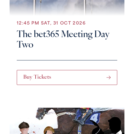
12:45 PM SAT, 31 OCT 2026
The bet365 Meeting Day
Two
Buy Tickets