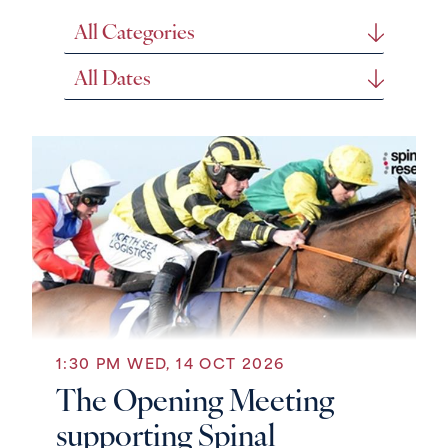
Search
Genre
Search
Date
1:30 PM WED, 14 OCT 2026
The Opening Meeting
supporting Spinal