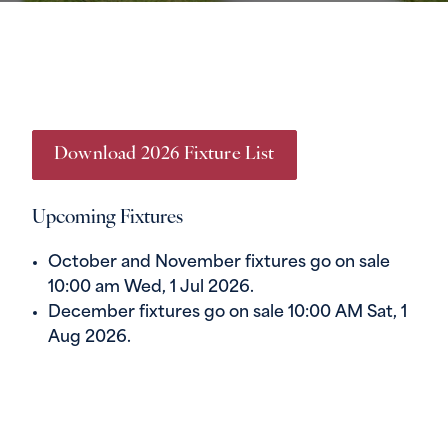
Download 2026 Fixture List
Upcoming Fixtures
October and November fixtures go on sale
10:00 am Wed, 1 Jul 2026.
December fixtures go on sale 10:00 AM Sat, 1
Aug 2026.