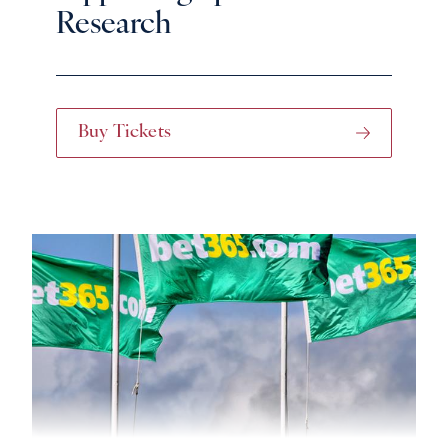
Research
Buy Tickets