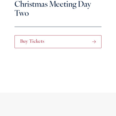
Christmas Meeting Day
Two
Buy Tickets