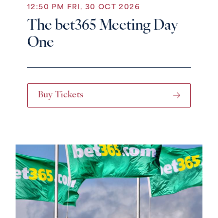
12:50 PM FRI, 30 OCT 2026
The bet365 Meeting Day
One
Buy Tickets