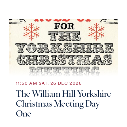
11:50 AM SAT, 26 DEC 2026
The William Hill Yorkshire
Christmas Meeting Day
One