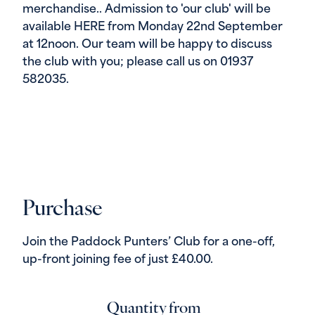
merchandise.. Admission to 'our club' will be
available HERE from Monday 22nd September
at 12noon. Our team will be happy to discuss
the club with you; please call us on 01937
582035.
Purchase
Join the Paddock Punters’ Club for a one-off,
up-front joining fee of just £40.00.
Quantity from