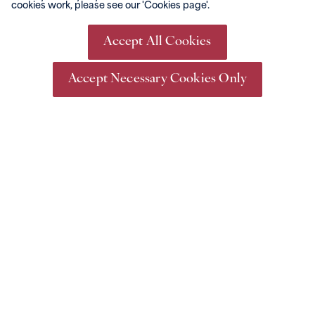
cookies work, please see our 'Cookies page'.
Go Racing
Events &
Conferencing
What's On