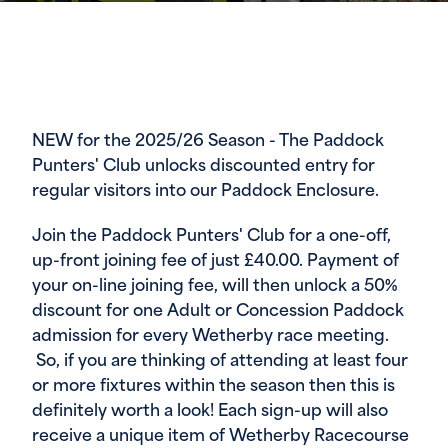
NEW for the 2025/26 Season - The Paddock
Punters' Club unlocks discounted entry for
regular visitors into our Paddock Enclosure.
Join the Paddock Punters' Club for a one-off,
up-front joining fee of just £40.00. Payment of
your on-line joining fee, will then unlock a 50%
discount for one Adult or Concession Paddock
admission for every Wetherby race meeting.
So, if you are thinking of attending at least four
or more fixtures within the season then this is
definitely worth a look! Each sign-up will also
receive a unique item of Wetherby Racecourse