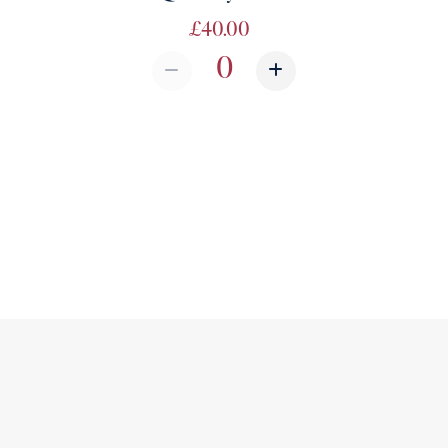
£40.00
Quantity from Quantity