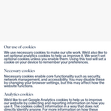
Our use of cookies
We use necessary cookies to make our site work. We'd also like to
set optional analytics cookies to help us improve it. We won't set
optional cookies unless you enable them. Using this tool will set a
cookie on your device to remember your preferences.
Necessary cookies
Necessary cookies enable core functionality such as security,
network management, and accessibility. You may disable these
by changing your browser settings, but this may affect how the
website functions.
Analytics cookies
We'd like to set Google Analytics cookies to help us to improve
our website by collecting and reporting information on how you
use it. The cookies collect information in a way that does not
directly identify anyone. For more information on how these