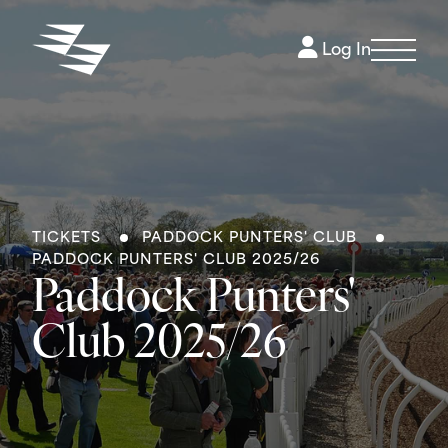
Log In
TICKETS
PADDOCK PUNTERS' CLUB
PADDOCK PUNTERS' CLUB 2025/26
Paddock Punters'
Club 2025/26